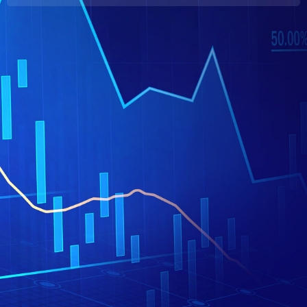
Hrvatski
日本語
简体中文
Italiano
Polski
فارسی
Română
Русский
Tiếng Việt
Português