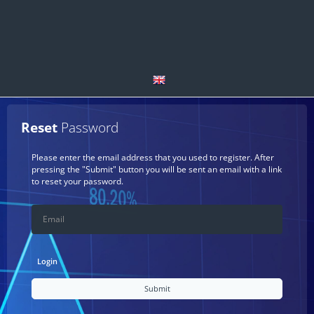
English
Reset
Password
العربية
Please enter the email address that you used to register. After
pressing the "Submit" button you will be sent an email with a link
Español
to reset your password.
български
Deutsch
Login
čeština
Submit
Français